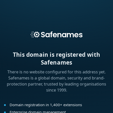
This domain is registered with
Safenames
There is no website configured for this address yet.
Safenames is a global domain, security and brand-
protection partner, trusted by leading organisations
since 1999.
Domain registration in 1,400+ extensions
Enterprise domain management