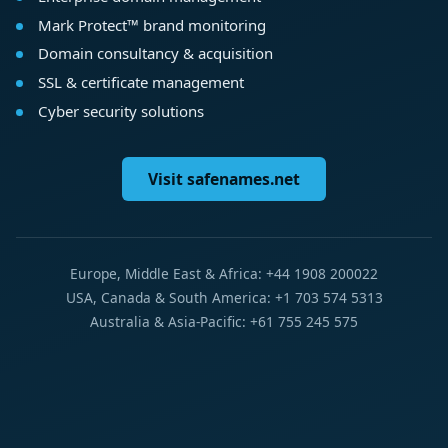
Mark Protect™ brand monitoring
Domain consultancy & acquisition
SSL & certificate management
Cyber security solutions
Visit safenames.net
Europe, Middle East & Africa: +44 1908 200022
USA, Canada & South America: +1 703 574 5313
Australia & Asia-Pacific: +61 755 245 575